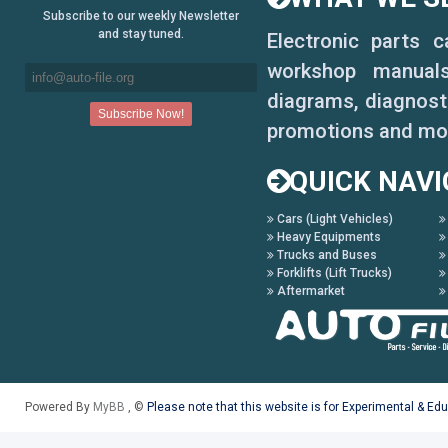
Subscribe to our weekly Newsletter
and stay tuned.
Electronic parts 
workshop manuals,
diagrams, diagnosti
promotions and mo
QUICK NAVI
Cars (Light Vehicles)
Heavy Equipments
Trucks and Buses
Forklifts (Lift Trucks)
Aftermarket
Powered By
MyBB
, ©
Please note that this website is for Experimental & Ed