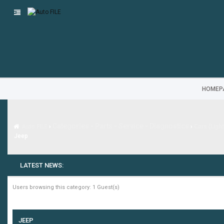
HOMEP
Categories - Parts - Service - Diagnostics
Auto FILE
›
›
Cars (Ligh
Jeep
LATEST NEWS:
-
Users browsing this category: 1 Guest(s)
JEEP