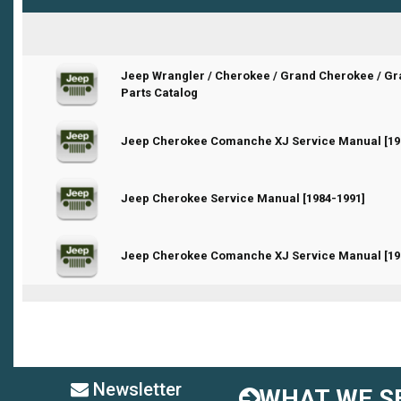
Jeep Wrangler / Cherokee / Grand Cherokee / G
0 Vote(s) - 0 out of 5 in Average
Parts Catalog
0 Vote(s) - 0 out of 5 in Average
Jeep Cherokee Comanche XJ Service Manual [19
0 Vote(s) - 0 out of 5 in Average
Jeep Cherokee Service Manual [1984-1991]
0 Vote(s) - 0 out of 5 in Average
Jeep Cherokee Comanche XJ Service Manual [19
Newsletter
WHAT WE SE