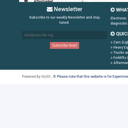
Aftermarket
Newsletter
WHAT
Key Generators
Subscribe to our weekly Newsletter and stay
Electronic
tuned.
diagnostic
Information:
QUIC
Payment Conditions
Cars (Lig
Shipping & Returns
Heavy Eq
Trucks a
How to Buy
Forklifts 
Contact Us
Aftermar
Follow us on:
Powered By
MyBB
, ©
Please note that this website is for Experim
Facebook
Twitter
Youtube
Skype
Yahoo!