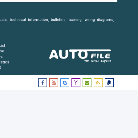
, technical information, bulletins, training, wiring diagrams,
ist
ine
ws
istics
S