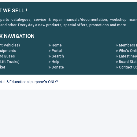
 WE SELL !
 parts catalogues, service & repair manuals/documentation, workshop manuals
 and other. Every day a new products, special offers, promotions and more.
K NAVIGATION
ht Vehicles)
Home
Members L
uipments
Portal
Who's Onl
nd Buses
Search
Latest ne
(Lift Trucks)
Help
Board Stat
ket
Donate
Contact U
ental & Educational purpose's ONLY!