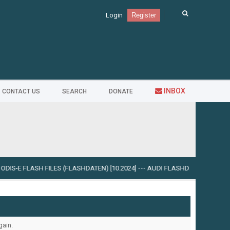
Login
Register
INBOX
CONTACT US
SEARCH
DONATE
DIS-E FLASH FILES (FLASHDATEN) [10.2024]
---
AUDI FLASHDATEN (FLASH DIS
gain.