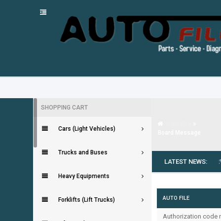
SHOPPING CART
Auto FILE
Cars (Light Vehicles)
Board Message
Trucks and Buses
---
MG SAIC MOTOR EPC [09.2025]
LATEST NEWS:
---
LINDE SERVIC
Heavy Equipments
AUTO FILE
Forklifts (Lift Trucks)
Authorization code m