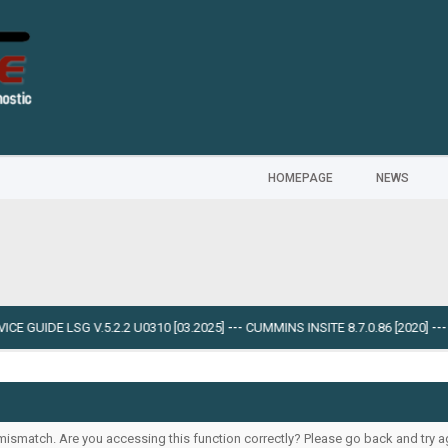
HOMEPAGE
NEWS
E GUIDE LSG V.5.2.2 U0310 [03.2025]
---
CUMMINS INSITE 8.7.0.86 [2020]
---
O
ismatch. Are you accessing this function correctly? Please go back and try a