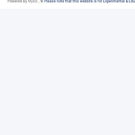
Powered By
MyBB
, ©
Please note that this website is for Experimental & Ed