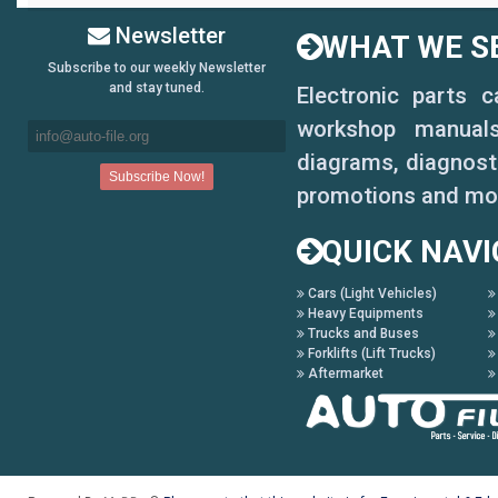
Newsletter
WHAT WE SE
Subscribe to our weekly Newsletter
and stay tuned.
Electronic parts 
workshop manuals,
diagrams, diagnosti
promotions and mo
QUICK NAVI
Cars (Light Vehicles)
Heavy Equipments
Trucks and Buses
Forklifts (Lift Trucks)
Aftermarket