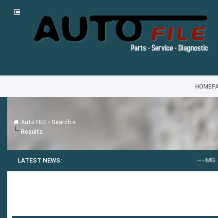
HOMEP
Auto FILE
›
Search
Results
LATEST NEWS:
---
MG SAIC