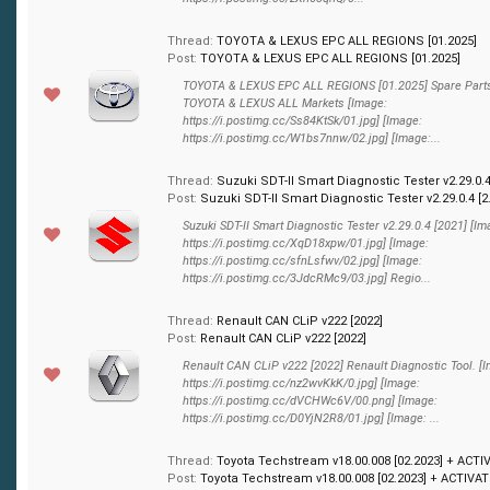
Thread:
TOYOTA & LEXUS EPC ALL REGIONS [01.2025]
Post:
TOYOTA & LEXUS EPC ALL REGIONS [01.2025]
TOYOTA & LEXUS EPC ALL REGIONS [01.2025] Spare Parts
TOYOTA & LEXUS ALL Markets [Image:
https://i.postimg.cc/Ss84KtSk/01.jpg] [Image:
https://i.postimg.cc/W1bs7nnw/02.jpg] [Image:...
Thread:
Suzuki SDT-II Smart Diagnostic Tester v2.29.0.4
Post:
Suzuki SDT-II Smart Diagnostic Tester v2.29.0.4 [2.
Suzuki SDT-II Smart Diagnostic Tester v2.29.0.4 [2021] [Im
https://i.postimg.cc/XqD18xpw/01.jpg] [Image:
https://i.postimg.cc/sfnLsfwv/02.jpg] [Image:
https://i.postimg.cc/3JdcRMc9/03.jpg] Regio...
Thread:
Renault CAN CLiP v222 [2022]
Post:
Renault CAN CLiP v222 [2022]
Renault CAN CLiP v222 [2022] Renault Diagnostic Tool. [
https://i.postimg.cc/nz2wvKkK/0.jpg] [Image:
https://i.postimg.cc/dVCHWc6V/00.png] [Image:
https://i.postimg.cc/D0YjN2R8/01.jpg] [Image: ...
Thread:
Toyota Techstream v18.00.008 [02.2023] + ACTI
Post:
Toyota Techstream v18.00.008 [02.2023] + ACTIVATI