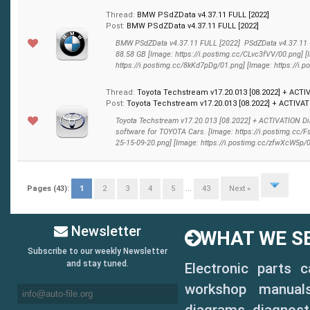
Thread:
BMW PSdZData v4.37.11 FULL [2022]
Post:
BMW PSdZData v4.37.11 FULL [2022]
BMW PSdZData v4.37.11 FULL [2022] PSdZData v4.37.11 
88.58 GB [Image: https://i.postimg.cc/CLvc3fVV/00.png] [
https://i.postimg.cc/8kKd7pDg/01.png] [Image: https://i.p
Thread:
Toyota Techstream v17.20.013 [08.2022] + ACTI
Post:
Toyota Techstream v17.20.013 [08.2022] + ACTIVATI
Toyota Techstream v17.20.013 [08.2022] + ACTIVATION D
software for TOYOTA Cars. [Image: https://i.postimg.cc/
25-15-09-20.png] [Image: https://i.postimg.cc/zfwXcW5p/02.
Pages (43):
1
2
3
4
5
...
43
Next »
Newsletter
WHAT WE SE
Subscribe to our weekly Newsletter
and stay tuned.
Electronic parts 
workshop manuals,