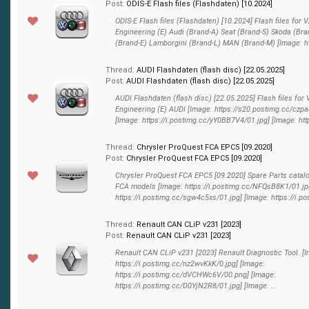
Post:
ODIS-E Flash files (Flashdaten) [10.2024]
ODIS-E Flash files (Flashdaten) [10.2024] Flash files for
Engineering (E) Audi (Brand-A) Seat (Brand-S) Skoda (Bra
(Brand-E) Lamborgini (Brand-L) MAN (Brand-M) [Image: htt
Thread:
AUDI Flashdaten (flash disс) [22.05.2025]
Post:
AUDI Flashdaten (flash disс) [22.05.2025]
AUDI Flashdaten (flash disс) [22.05.2025] Flash files for
Engineering (E) AUDI [Image: https://s20.postimg.cc/czpa
[Image: https://i.postimg.cc/yY0BB7V4/01.jpg] [Image: http
Thread:
Chrysler ProQuest FCA EPC5 [09.2020]
Post:
Chrysler ProQuest FCA EPC5 [09.2020]
Chrysler ProQuest FCA EPC5 [09.2020] Spare Parts catalog
FCA models [Image: https://i.postimg.cc/NFQsB8K1/01.jp
https://i.postimg.cc/sgw4c5xs/01.jpg] [Image: https://i.pos
Thread:
Renault CAN CLiP v231 [2023]
Post:
Renault CAN CLiP v231 [2023]
Renault CAN CLiP v231 [2023] Renault Diagnostic Tool. [
https://i.postimg.cc/nz2wvKkK/0.jpg] [Image:
https://i.postimg.cc/dVCHWc6V/00.png] [Image:
https://i.postimg.cc/D0YjN2R8/01.jpg] [Image: ...