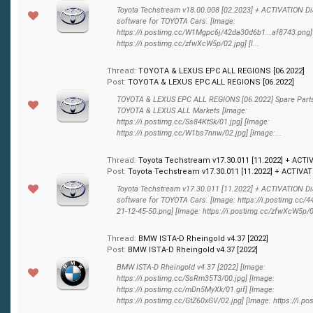
Toyota Techstream v18.00.008 [02.2023] + ACTIVATION D
software for TOYOTA Cars. [Image:
https://i.postimg.cc/W1Mgpc6j/42da30d6b1...af8743.png]
https://i.postimg.cc/zfwXcW5p/02.jpg] [I...
Thread:
TOYOTA & LEXUS EPC ALL REGIONS [06.2022]
Post:
TOYOTA & LEXUS EPC ALL REGIONS [06.2022]
TOYOTA & LEXUS EPC ALL REGIONS [06.2022] Spare Parts
TOYOTA & LEXUS ALL Markets [Image:
https://i.postimg.cc/Ss84KtSk/01.jpg] [Image:
https://i.postimg.cc/W1bs7nnw/02.jpg] [Image:...
Thread:
Toyota Techstream v17.30.011 [11.2022] + ACTI
Post:
Toyota Techstream v17.30.011 [11.2022] + ACTIVATI
Toyota Techstream v17.30.011 [11.2022] + ACTIVATION D
software for TOYOTA Cars. [Image: https://i.postimg.cc/
21-12-45-50.png] [Image: https://i.postimg.cc/zfwXcW5p/02.
Thread:
BMW ISTA-D Rheingold v4.37 [2022]
Post:
BMW ISTA-D Rheingold v4.37 [2022]
BMW ISTA-D Rheingold v4.37 [2022] [Image:
https://i.postimg.cc/SsRm35T3/00.jpg] [Image:
https://i.postimg.cc/mDn5MyXk/01.gif] [Image:
https://i.postimg.cc/GtZ60xGV/02.jpg] [Image: https://i.pos