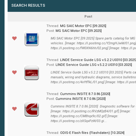
SEARCH RESULTS
Post
Thread:
MG SAIC Motor EPC [09.2025]
Post:
MG SAIC Motor EPC [09.2025]
MG SAIC Motor EPC [09.2025] Spare parts catalog for MG
vehicles. [Image: https://i.postimg.cc/Y2mgHJwM/01.png]
https://i.postimg.cc/fW0XN6hh/02.png] [Image: https://i.p
Thread:
LINDE Service Guide LSG v.5.2.2 U0310 [03.2025
Post:
LINDE Service Guide LSG v.5.2.2 U0310 [03.2025]
LINDE Service Guide LSG v.5.2.2 U0310 [03.2025] Parts ca
manuals, wiring and hydraulic diagrams, service bulletins
https://i.postimg.cc/4xYtffkL/01.png] [Image: https://i.post
Thread:
Cummins INSITE 8.7.0.86 [2020]
Post:
Cummins INSITE 8.7.0.86 [2020]
Cummins INSITE 8.7.0.86 [2020] Diagnostic software fo
[Image: https://i.postimg.cc/RVzMQzB4/01.gif] [Image:
https://i.postimg.cc/CM8hqx9c/02.gif] [Image:
https://i.postimg.cc/zXSqxPzW/03.gi...
Thread:
ODIS-E Flash files (Flashdaten) [10.2024]