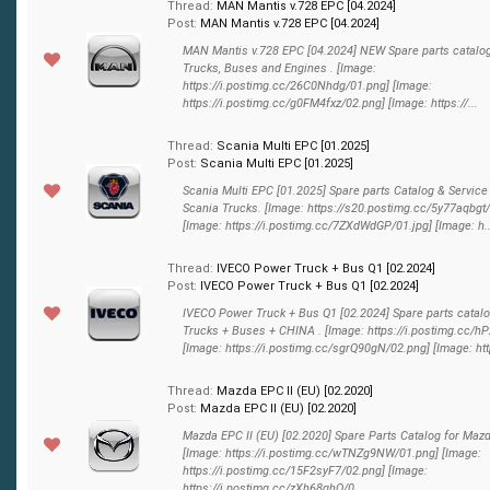
Thread:
MAN Mantis v.728 EPC [04.2024]
Post:
MAN Mantis v.728 EPC [04.2024]
MAN Mantis v.728 EPC [04.2024] NEW Spare parts catalo
Trucks, Buses and Engines . [Image:
https://i.postimg.cc/26C0Nhdg/01.png] [Image:
https://i.postimg.cc/g0FM4fxz/02.png] [Image: https://...
Thread:
Scania Multi EPC [01.2025]
Post:
Scania Multi EPC [01.2025]
Scania Multi EPC [01.2025] Spare parts Catalog & Service
Scania Trucks. [Image: https://s20.postimg.cc/5y77aqbgt
[Image: https://i.postimg.cc/7ZXdWdGP/01.jpg] [Image: h..
Thread:
IVECO Power Truck + Bus Q1 [02.2024]
Post:
IVECO Power Truck + Bus Q1 [02.2024]
IVECO Power Truck + Bus Q1 [02.2024] Spare parts catalo
Trucks + Buses + CHINA . [Image: https://i.postimg.cc/
[Image: https://i.postimg.cc/sgrQ90gN/02.png] [Image: http
Thread:
Mazda EPC II (EU) [02.2020]
Post:
Mazda EPC II (EU) [02.2020]
Mazda EPC II (EU) [02.2020] Spare Parts Catalog for Maz
[Image: https://i.postimg.cc/wTNZg9NW/01.png] [Image:
https://i.postimg.cc/15F2syF7/02.png] [Image:
https://i.postimg.cc/zXh68qhQ/0...