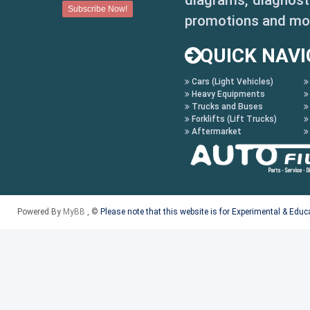
diagrams, diagnosti
promotions and mo
QUICK NAVI
Cars (Light Vehicles)
Heavy Equipments
Trucks and Buses
Forklifts (Lift Trucks)
Aftermarket
Powered By
MyBB
, ©
Please note that this website is for Experimental & Edu