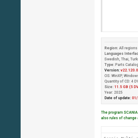
Region:
All region
Languages Interfac
Swedish, Thai, Turk
Type:
Parts Catalog
Version:
v22.120.0
OS: WinXP, Window
Quantity of CD: 4 
Size:
11.5 GB (5 DV
Year: 2025
Date of update:
01/
The program SCANIA
also rules of change 