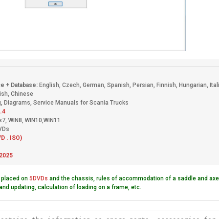
s
e + Database:
English, Czech, German, Spanish, Persian, Finnish, Hungarian, Ita
ish, Chinese
, Diagrams, Service Manuals for Scania Trucks
.4
s7, WIN8, WIN10,WIN11
DVDs
D . ISO)
2025
 placed on
5DVDs
and the chassis, rules of accommodation of a saddle and axes
and updating, calculation of loading on a frame, etc.