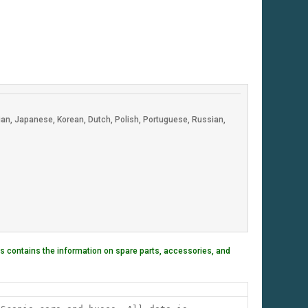
lian, Japanese, Korean, Dutch, Polish, Portuguese, Russian,
 contains the information on spare parts, accessories, and