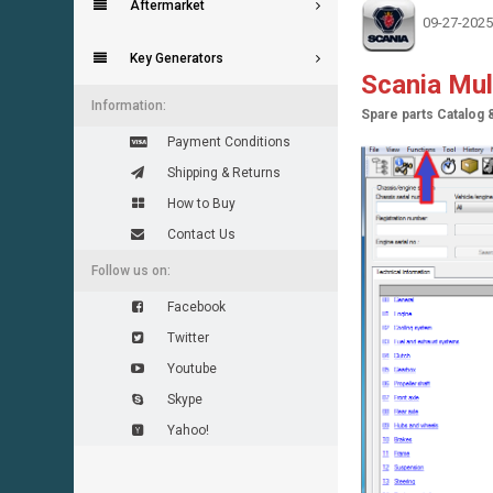
Aftermarket
09-27-2025
Key Generators
Scania Mu
Information:
Spare parts Catalog 
Payment Conditions
Shipping & Returns
How to Buy
Contact Us
Follow us on:
Facebook
Twitter
Youtube
Skype
Yahoo!