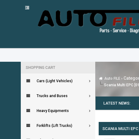
SHOPPING CART
Categor
Auto FILE
›
Cars (Light Vehicles)
Scania Multi EPC [0
Trucks and Buses
LATEST NEWS:
Heavy Equipments
0 Vote(s) - 0 Average
1
2
3
4
5
Forklifts (Lift Trucks)
SCANIA MULTI EPC 