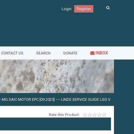
Login
Register
INBOX
CONTACT US
SEARCH
DONATE
TOR EPC [09.2025]
---
LINDE SERVICE GUIDE LSG V.5.2.2 U0310 [03.2025]
---
C
Rate this Product: