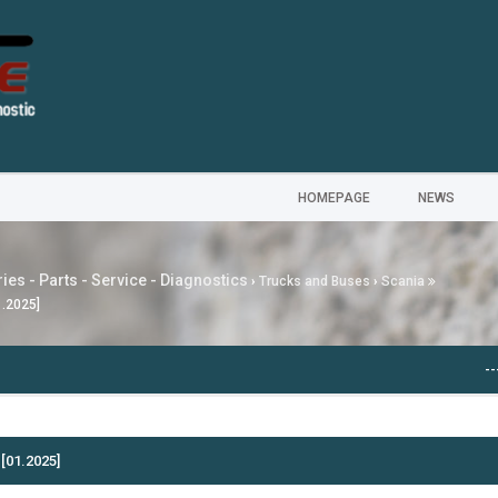
HOMEPAGE
NEWS
ies - Parts - Service - Diagnostics
›
Trucks and Buses
›
Scania
1.2025]
---
MG SAIC MO
[01.2025]