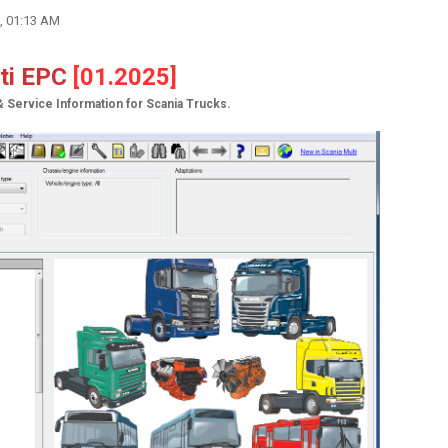
, 01:13 AM
lti EPC
[01.2025]
& Service Information for Scania Trucks.