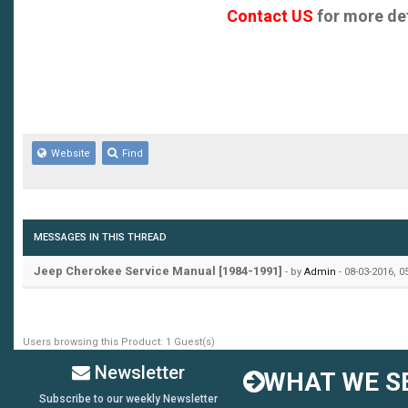
Contact US
for more det
Website
Find
MESSAGES IN THIS THREAD
Jeep Cherokee Service Manual [1984-1991]
- by
Admin
- 08-03-2016, 
Users browsing this Product: 1 Guest(s)
Newsletter
WHAT WE SE
Subscribe to our weekly Newsletter