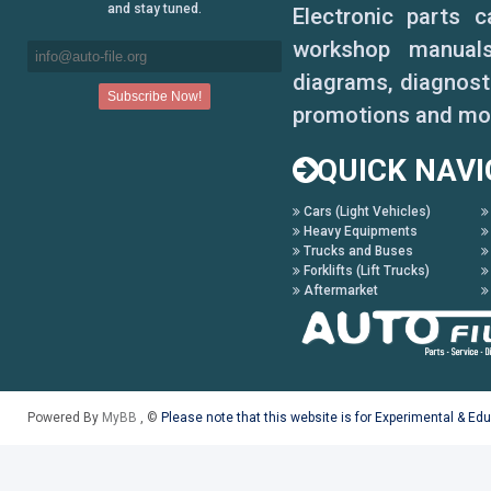
and stay tuned.
Electronic parts 
workshop manuals,
diagrams, diagnosti
promotions and mo
QUICK NAVI
Cars (Light Vehicles)
Heavy Equipments
Trucks and Buses
Forklifts (Lift Trucks)
Aftermarket
Powered By
MyBB
, ©
Please note that this website is for Experimental & Ed