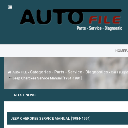
HOMEP
Categories - Parts - Service - Diagnostics
Auto FILE
›
›
Cars (Ligh
Jeep Cherokee Service Manual [1984-1991]
LATEST NEWS:
JEEP CHEROKEE SERVICE MANUAL [1984-1991]