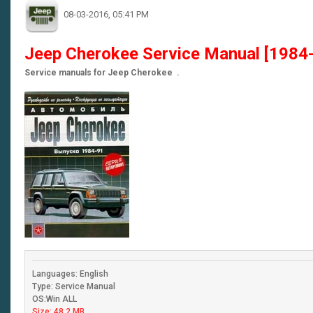
08-03-2016, 05:41 PM
Jeep Cherokee Service Manual [1984
Service manuals for Jeep Cherokee .
Languages: English
Type: Service Manual
OS:Win ALL
Size: 48.2 MB