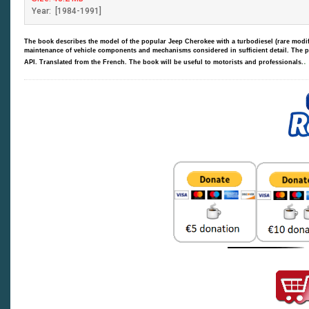
Year: [1984-1991]
The book describes the model of the popular Jeep Cherokee with a turbodiesel (rare modifica
maintenance of vehicle components and mechanisms considered in sufficient detail.
The p
.
API.
Translated from the French.
The book will be useful to motorists and professionals.