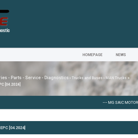
HOMEPAGE
NEWS
ies - Parts - Service - Diagnostics
›
Trucks and Buses
›
MAN Trucks
PC [04.2024]
---
MG SAIC MOTOR EPC
EPC [04.2024]