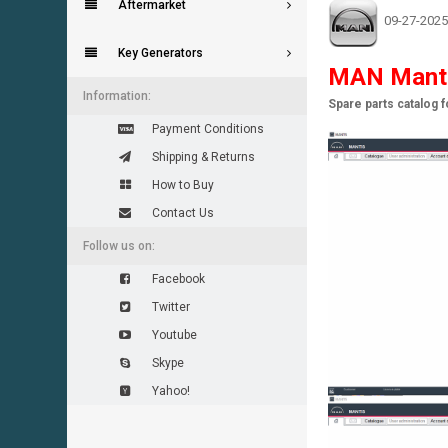
Aftermarket
09-27-2025
Key Generators
MAN Mant
Information:
Spare parts catalog 
Payment Conditions
Shipping & Returns
How to Buy
Contact Us
Follow us on:
Facebook
Twitter
Youtube
Skype
Yahoo!