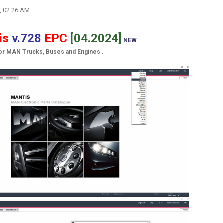
, 02:26 AM
is
v.728
EPC
[04.2024]
NEW
for MAN Trucks, Buses and Engines .