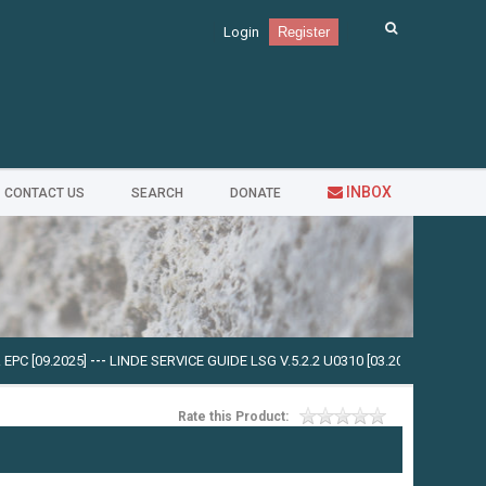
Login
Register
INBOX
CONTACT US
SEARCH
DONATE
 [09.2025]
---
LINDE SERVICE GUIDE LSG V.5.2.2 U0310 [03.2025]
---
CUMMINS I
Rate this Product: