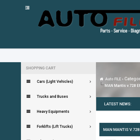
SHOPPING CART
Categor
Auto FILE
›
Cars (Light Vehicles)
MAN Mantis v.728 E
Trucks and Buses
LATEST NEWS:
Heavy Equipments
0 Vote(s) - 0 Average
1
2
3
4
5
Forklifts (Lift Trucks)
MAN MANTIS V.728 