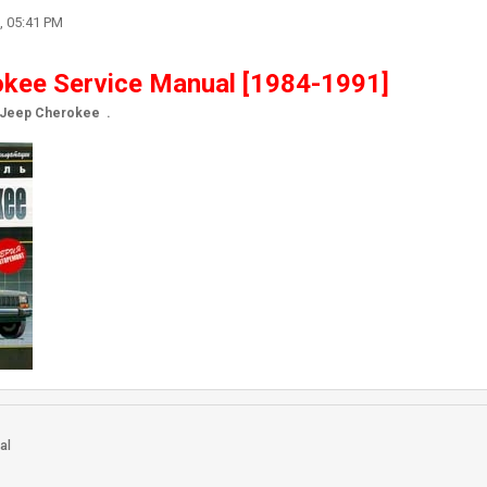
, 05:41 PM
kee Service Manual [1984-1991]
r Jeep Cherokee .
h
al