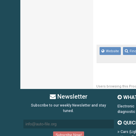
Website
Fin
Users browsing this Prod
Newsletter
WHAT
Subscribe to our weekly Newsletter and stay
Electronic
tuned.
diagnostic
QUIC
Cars (Lig