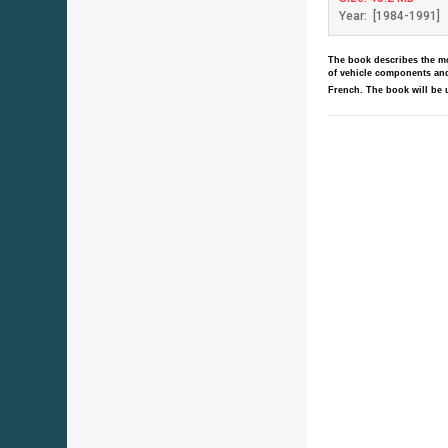
Year: [1984-1991]
The book describes the mod
of vehicle components and
French.
The book will be 