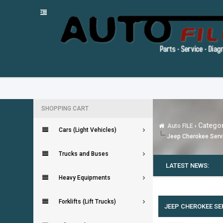
SHOPPING CART
Categor
Auto FILE
›
Cars (Light Vehicles)
Jeep Cherokee Serv
Trucks and Buses
LATEST NEWS:
Heavy Equipments
0 Vote(s) - 0 Average
1
2
3
4
5
Forklifts (Lift Trucks)
JEEP CHEROKEE SE