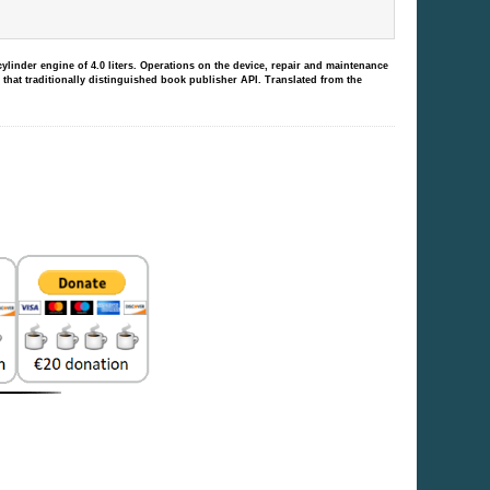
linder engine of 4.0 liters.
Operations on the device, repair and maintenance
 that traditionally distinguished book publisher API.
Translated from the