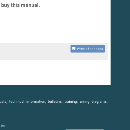
 buy this manual.
Write a feedback
, technical information, bulletins, training, wiring diagrams,
ist