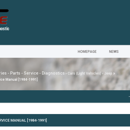
HOMEPAGE
NEWS
ies - Parts - Service - Diagnostics
›
Cars (Light Vehicles)
›
Jeep
ice Manual [1984-1991]
---
MG
RVICE MANUAL [1984-1991]