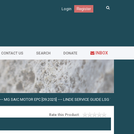
Login
Register
INBOX
CONTACT US
SEARCH
DONATE
 SAIC MOTOR EPC [09.2025]
---
LINDE SERVICE GUIDE LSG V.5.2.2 U0310 [03.2
Rate this Product: