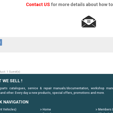
Contact US
for more details about how to
d
uct: 1 Guest(s)
 WE SELL !
 parts catalogues, service & repair manuals/documentation, workshop manuals
 and other. Every day a new products, special offers, promotions and more.
K NAVIGATION
ht Vehicles)
Home
Members L