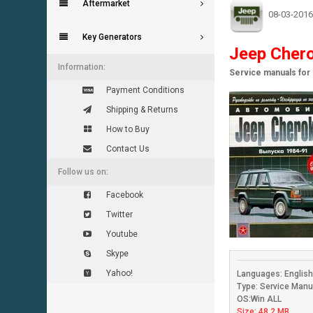
Aftermarket
08-03-2016
Key Generators
Jeep Chero
Information:
Service manuals fo
Payment Conditions
Shipping & Returns
How to Buy
Contact Us
Follow us on:
Facebook
Twitter
Youtube
Skype
Yahoo!
Languages: Englis
Type: Service Manu
OS:Win ALL
Size: 48.2 MB