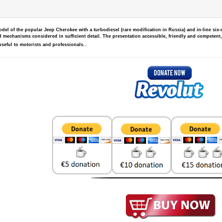
el of the popular Jeep Cherokee with a turbodiesel (rare modification in Russia) and in-line six-cy
 mechanisms considered in sufficient detail.
The presentation accessible, friendly and competent,
.
useful to motorists and professionals.